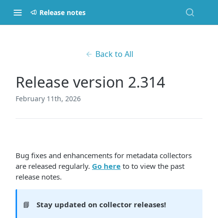
Release notes
Back to All
Release version 2.314
February 11th, 2026
Bug fixes and enhancements for metadata collectors
are released regularly.
Go here
to to view the past
release notes.
📘
Stay updated on collector releases!