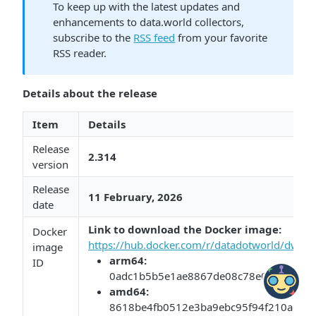
To keep up with the latest updates and
enhancements to data.world collectors,
subscribe to the
RSS feed
from your favorite
RSS reader.
Details about the release
Item
Details
Release
2.314
version
Release
11 February, 2026​​
date
Link to download the Docker image:​​
​
Docker
https://hub.docker.com/r/datadotworld/dwcc/
image
arm64:​​
ID
0adc1b5b5e1ae8867de08c78e0467c253
​amd64:​​
8618be4fb0512e3ba9ebc95f94f210ad0cc