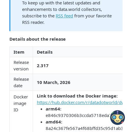
To keep up with the latest updates and
enhancements to data.world collectors,
subscribe to the
RSS feed
from your favorite
RSS reader.
Details about the release
Item
Details
Release
2.317
version
Release
10 March, 2026​​
date
Link to download the Docker image:​​
​
Docker
https://hub.docker.com/r/datadotworld/dwcc/
image
arm64:​​
ID
e846c9370306b3ccda5718eda3c6ca16b0
​amd64:​​
8a24c367fe567a4f68bffd35c95d1ab3af