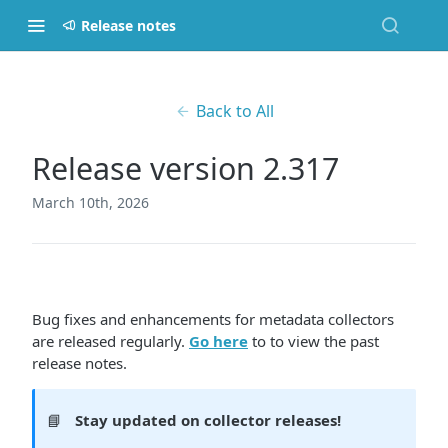
Release notes
Back to All
Release version 2.317
March 10th, 2026
Bug fixes and enhancements for metadata collectors
are released regularly.
Go here
to to view the past
release notes.
📘
Stay updated on collector releases!