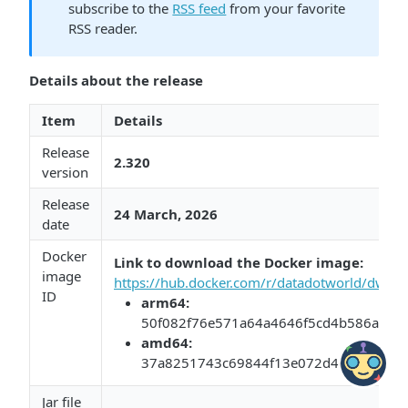
subscribe to the
RSS feed
from your favorite
RSS reader.
Details about the release
Item
Details
Release
2.320
version
Release
24 March, 2026​​
date
Docker
Link to download the Docker image:​​
​
image
https://hub.docker.com/r/datadotworld/dwcc/
ID
arm64:​​
50f082f76e571a64a4646f5cd4b586a4bf4
​amd64:​​
37a8251743c69844f13e072d4e4b70984a
Jar file