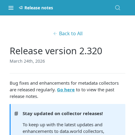
Release notes
Back to All
Release version 2.320
March 24th, 2026
Bug fixes and enhancements for metadata collectors
are released regularly.
Go here
to to view the past
release notes.
📘
Stay updated on collector releases!
To keep up with the latest updates and
enhancements to data.world collectors,