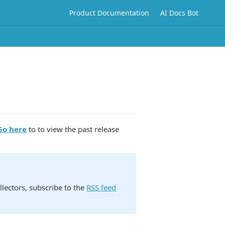
Product Documentation
AI Docs Bot
Go here
to to view the past release
lectors, subscribe to the
RSS feed