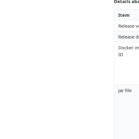
Details ab
Item
Release v
Release d
Docker i
ID
Jar file