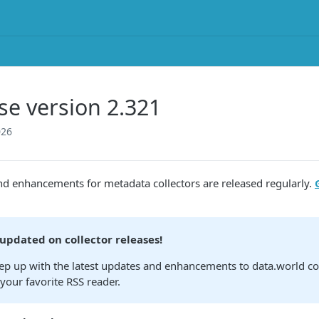
se version 2.321
026
nd enhancements for metadata collectors are released regularly.
 updated on collector releases!
ep up with the latest updates and enhancements to data.world col
your favorite RSS reader.