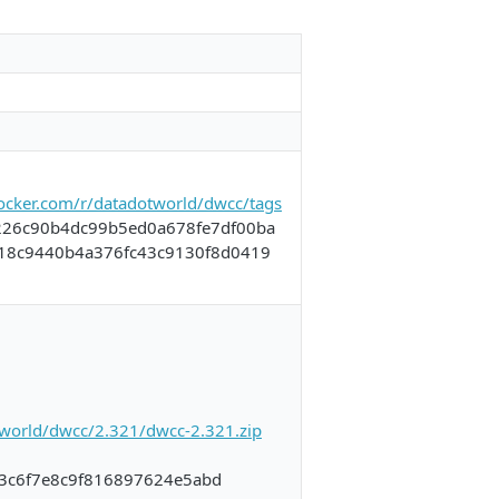
docker.com/r/datadotworld/dwcc/tags
226c90b4dc99b5ed0a678fe7df00ba
e18c9440b4a376fc43c9130f8d0419
a.world/dwcc/2.321/dwcc-2.321.zip
3c6f7e8c9f816897624e5abd