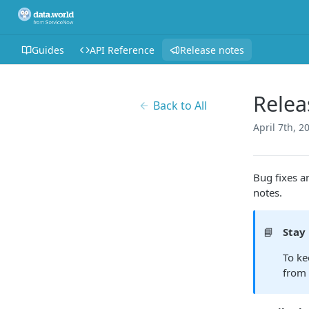
Guides
API Reference
Release notes
Relea
Back to All
April 7th, 2
Bug fixes a
notes.
📘
Stay
To ke
from 