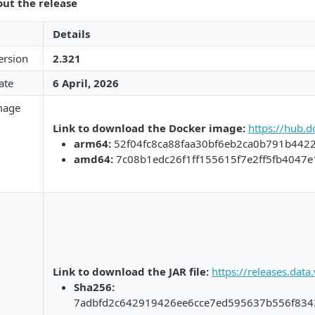
out the release
Details
ersion
2.321
ate
6 April, 2026​​
mage
Link to download the Docker image:​​
​
https://hub.
arm64:​​
52f04fc8ca88faa30bf6eb2ca0b791b442
​amd64:​​
7c08b1edc26f1ff155615f7e2ff5fb4047
Link to download the JAR file:​​
​
https://releases.dat
Sha256:​​
7adbfd2c642919426ee6cce7ed595637b556f834