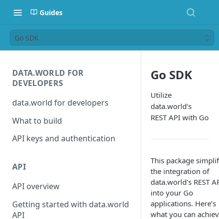
Guides
Go SDK
Go SDK
DATA.WORLD FOR
DEVELOPERS
Utilize
data.world for developers
data.world's
REST API with Go
What to build
API keys and authentication
This package simplif
API
the integration of
data.world's REST A
API overview
into your Go
applications. Here’s
Getting started with data.world
what you can achie
API