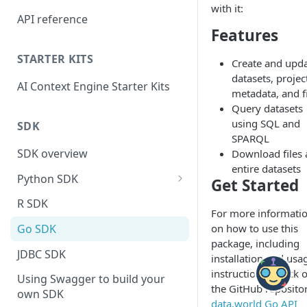
with it:
API reference
Features
STARTER KITS
Create and upd
datasets, projec
AI Context Engine Starter Kits
metadata, and f
Query datasets
using SQL and
SDK
SPARQL
SDK overview
Download files
entire datasets
Python SDK
Get Started
Python API Client Methods
R SDK
For more informati
on how to use this
Go SDK
package, including
JDBC SDK
installation and usa
instructions, check 
Using Swagger to build your
the GitHub repositor
own SDK
data.world Go API