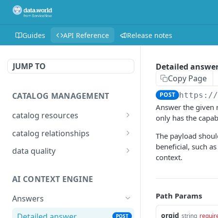
Guides
API Reference
Release notes
JUMP TO
Detailed answe
Copy Page
CATALOG MANAGEMENT
POST
https:/
Answer the given n
catalog resources
only has the capab
Bulk: delete properties
PATCH
catalog relationships
The payload should
from resources
beneficial, such a
Get resources that are
POST
data quality
context.
Bulk: update multiple
related to a resource
PATCH
Add Check Runs
POST
resources at once
identified by IRI
AI CONTEXT ENGINE
Add Badges
POST
Bulk: create multiple
Creates a relationship
POST
POST
Path Params
resources at once
between two catalog
Answers
Delete Checks
POST
resources identified by
Delete properties from a
orgid
Detailed answer
DEL
string
requir
POST