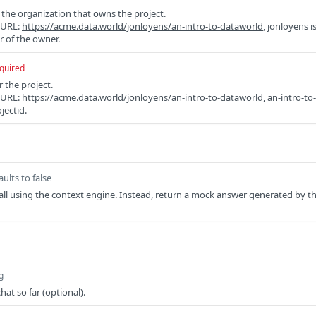
f the organization that owns the project.
e URL:
https://acme.data.world/jonloyens/an-intro-to-dataworld
, jonloyens i
r of the owner.
quired
r the project.
e URL:
https://acme.data.world/jonloyens/an-intro-to-dataworld
, an-intro-to-
jectid.
aults to false
all using the context engine. Instead, return a mock answer generated by t
g
hat so far (optional).