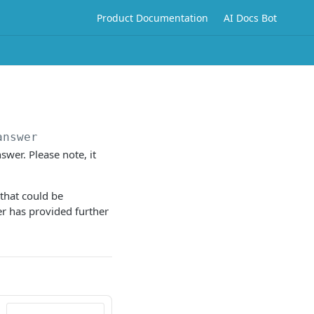
Product Documentation
AI Docs Bot
answer
swer. Please note, it
that could be
er has provided further