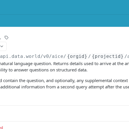
r
/api.data.world
/v0/aice/
{orgid}
/
{projectid}
/
atural language question. Returns details used to arrive at the an
ility to answer questions on structured data.
 contain the question, and optionally, any supplemental context 
s additional information from a second query attempt after the us
ed