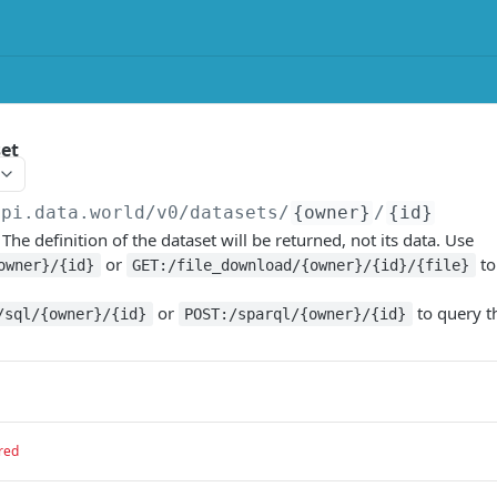
set
api.data.world/v0
/datasets/
{owner}
/
{id}
 The definition of the dataset will be returned, not its data. Use
or
to
owner}/{id}
GET:/file_download/{owner}/{id}/{file}
or
to query t
/sql/{owner}/{id}
POST:/sparql/{owner}/{id}
red