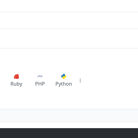
Ruby
PHP
Python