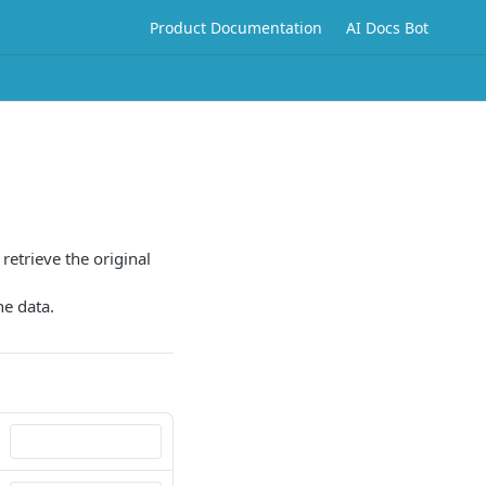
Product Documentation
AI Docs Bot
 retrieve the original
he data.