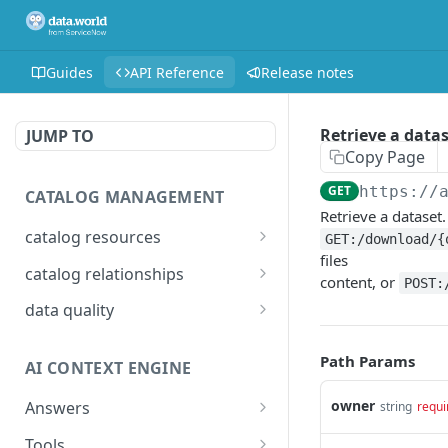
Guides
API Reference
Release notes
Retrieve a data
JUMP TO
Copy Page
GET
https://
CATALOG MANAGEMENT
Retrieve a dataset.
catalog resources
GET:/download/{
files
Bulk: delete properties
PATCH
catalog relationships
content, or
POST:
from resources
Get resources that are
POST
data quality
Bulk: update multiple
related to a resource
PATCH
Add Check Runs
POST
resources at once
identified by IRI
Path Params
AI CONTEXT ENGINE
Add Badges
POST
Bulk: create multiple
Creates a relationship
POST
POST
resources at once
between two catalog
owner
Answers
string
requi
Delete Checks
POST
resources identified by
Detailed answer
POST
Delete properties from a
Tools
DEL