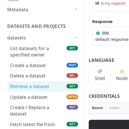
IRI
Show data quality audits
GET
id
string
required
resource
Answer Tool
POST
Metadata
Deletes a relationship
POST
Search for resources
POST
between two catalog
Tool apis metadata as
GET
Response
resources identified by
JSON
Delete a resource
DATASETS AND PROJECTS
DEL
IRI
200
Tool apis metadata as
GET
Get a resource
GET
datasets
default response
YAML
Update a resource
PATCH
List datasets for a
GET
specified owner
Create a new resource
POST
LANGUAGE
Create a dataset
POST
Clear all user edits from a
POST
resource
Delete a dataset
DEL
Shell
Node
Clear all user edits on
PUT
Retrieve a dataset
GET
specified properties from
CREDENTIALS
Update a dataset
a resource
PATCH
Create / Replace a
PUT
Bearer
dataset
Fetch latest file from
GET