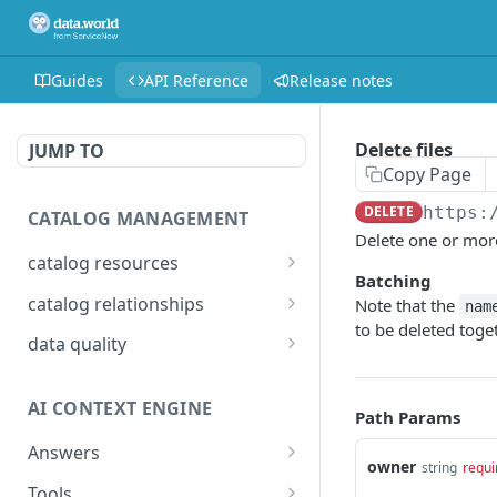
Guides
API Reference
Release notes
Delete files
JUMP TO
Copy Page
DELETE
https:
CATALOG MANAGEMENT
Delete one or more
catalog resources
Batching
Bulk: delete properties
PATCH
catalog relationships
Note that the
nam
from resources
to be deleted toget
Get resources that are
POST
data quality
Bulk: update multiple
related to a resource
PATCH
Add Check Runs
POST
resources at once
identified by IRI
AI CONTEXT ENGINE
Add Badges
Path Params
POST
Bulk: create multiple
Creates a relationship
POST
POST
resources at once
between two catalog
Answers
Delete Checks
POST
owner
string
requi
resources identified by
Detailed answer
POST
Delete properties from a
Tools
DEL