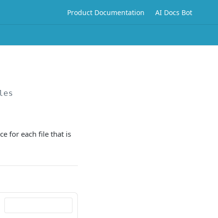
Product Documentation
AI Docs Bot
les
 for each file that is