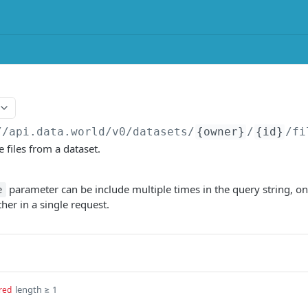
//api.data.world/v0
/datasets/
{owner}
/
{id}
/fi
 files from a dataset.
parameter can be include multiple times in the query string, once
e
her in a single request.
length ≥ 1
red