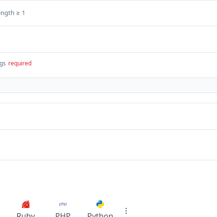
ength ≥ 1
ngs
required
Ruby
PHP
Python