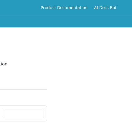
Product Documentation
AI Docs Bot
tion