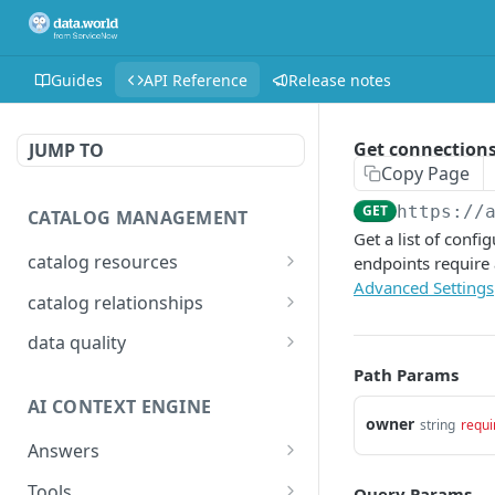
Guides
API Reference
Release notes
Get connection
JUMP TO
Copy Page
GET
https://
CATALOG MANAGEMENT
Get a list of conf
catalog resources
endpoints require
Advanced Settings
Bulk: delete properties
PATCH
catalog relationships
from resources
Get resources that are
POST
data quality
Bulk: update multiple
related to a resource
PATCH
Add Check Runs
Path Params
POST
resources at once
identified by IRI
AI CONTEXT ENGINE
Add Badges
POST
Bulk: create multiple
Creates a relationship
owner
POST
POST
string
requi
resources at once
between two catalog
Answers
Delete Checks
POST
resources identified by
Detailed answer
POST
Delete properties from a
Tools
DEL
Query Params