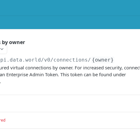
s by owner
api.data.world/v0
/connections/
{owner}
igured virtual connections by owner. For increased security, connec
 an Enterprise Admin Token. This token can be found under
.
red