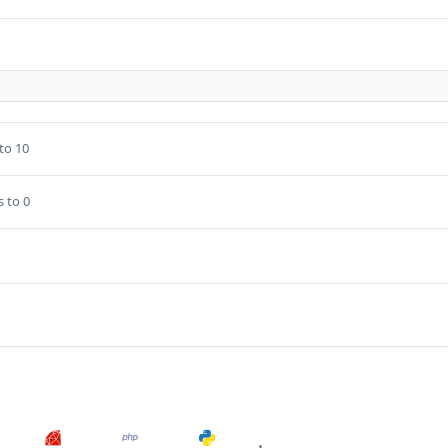
s
to 10
s to 0