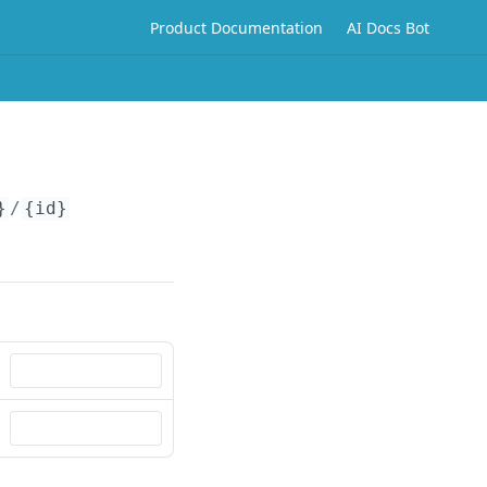
Product Documentation
AI Docs Bot
}
/
{id}