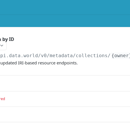
n by ID
api.data.world/v0
/metadata/collections/
{owner
e updated IRI-based resource endpoints.
red