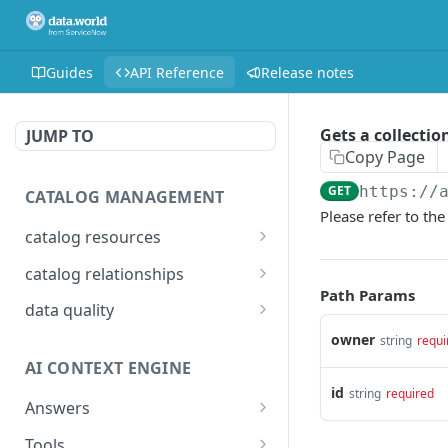
Guides
API Reference
Release notes
Gets a collectio
JUMP TO
Copy Page
GET
https://
CATALOG MANAGEMENT
Please refer to th
catalog resources
Bulk: delete properties
PATCH
catalog relationships
from resources
Path Params
Get resources that are
POST
data quality
Bulk: update multiple
related to a resource
PATCH
Add Check Runs
owner
POST
string
requi
resources at once
identified by IRI
AI CONTEXT ENGINE
Add Badges
POST
Bulk: create multiple
Creates a relationship
POST
POST
id
string
required
resources at once
between two catalog
Answers
Delete Checks
POST
resources identified by
Detailed answer
POST
Delete properties from a
Tools
DEL