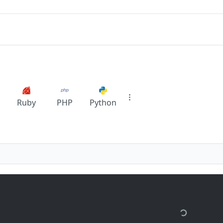
Ruby
PHP
Python