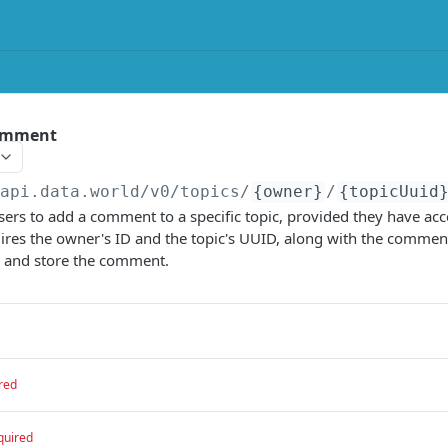
comment
/api.data.world/v0
/topics/
{owner}
/
{topicUuid
sers to add a comment to a specific topic, provided they have acc
res the owner's ID and the topic's UUID, along with the comment
e and store the comment.
red
quired