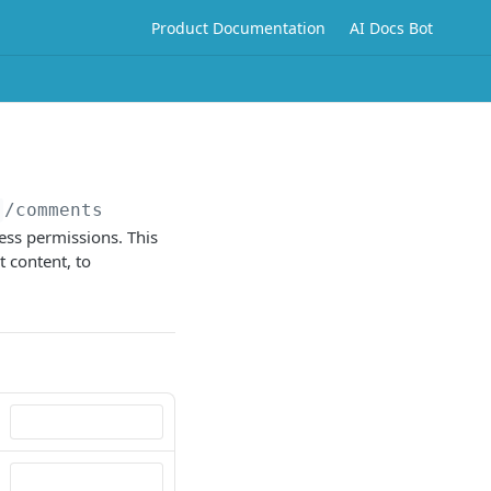
Product Documentation
AI Docs Bot
}
/comments
ess permissions. This
 content, to