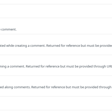
he comment.
ed while creating a comment. Returned for reference but must be provide
ning a comment. Returned for reference but must be provided through UR
ored along comments. Returned for reference but must be provided through