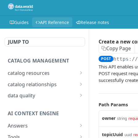
Guides
API Reference
Release notes
Create a new 
JUMP TO
Copy Page
POST
https:/
CATALOG MANAGEMENT
This API enables u
catalog resources
POST request requi
successfully creat
Bulk: delete properties
PATCH
catalog relationships
from resources
Get resources that are
POST
data quality
Bulk: update multiple
related to a resource
PATCH
Add Check Runs
Path Params
POST
resources at once
identified by IRI
AI CONTEXT ENGINE
Add Badges
POST
Bulk: create multiple
Creates a relationship
owner
POST
POST
string
requi
resources at once
between two catalog
Answers
Delete Checks
POST
resources identified by
Detailed answer
topicUuid
POST
uuid
re
Delete properties from a
Tools
DEL