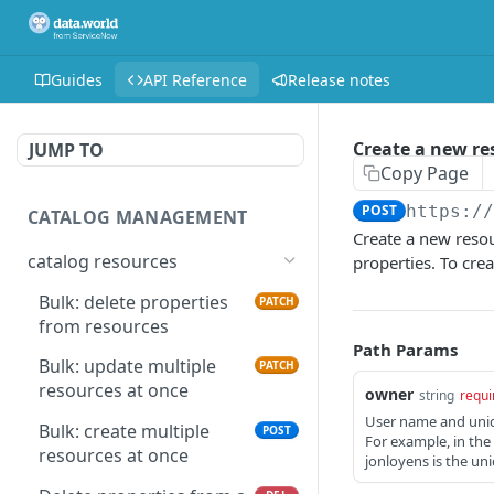
Guides
API Reference
Release notes
Create a new re
JUMP TO
Copy Page
POST
https:/
CATALOG MANAGEMENT
Create a new resou
catalog resources
properties. To crea
Bulk: delete properties
PATCH
from resources
Path Params
Bulk: update multiple
PATCH
resources at once
owner
string
requi
User name and uniqu
Bulk: create multiple
POST
For example, in th
resources at once
jonloyens is the uni