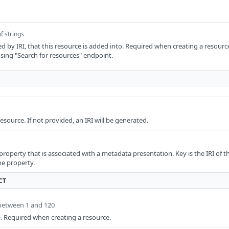
f strings
ied by IRI, that this resource is added into. Required when creating a resource
sing "Search for resources" endpoint.
resource. If not provided, an IRI will be generated.
roperty that is associated with a metadata presentation. Key is the IRI of th
he property.
CT
between 1 and 120
ce. Required when creating a resource.