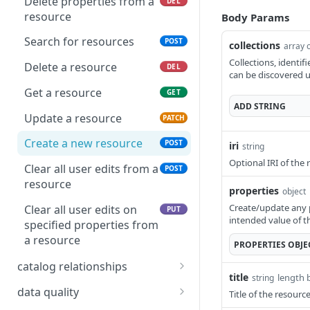
Delete properties from a
DEL
resource
Body Params
Search for resources
POST
collections
array o
Collections, identif
Delete a resource
DEL
can be discovered u
Get a resource
GET
ADD
STRING
Update a resource
PATCH
Create a new resource
POST
iri
string
Optional IRI of the 
Clear all user edits from a
POST
resource
properties
object
Create/update any p
Clear all user edits on
PUT
intended value of t
specified properties from
a resource
PROPERTIES
OBJE
catalog relationships
title
length 
string
Get resources that are
POST
data quality
Title of the resour
related to a resource