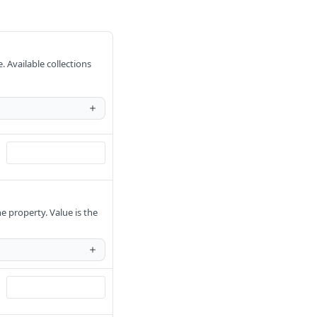
. Available collections
e property. Value is the