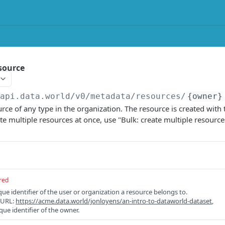
source
/api.data.world/v0
/metadata/resources/
{owner}
rce of any type in the organization. The resource is created with
te multiple resources at once, use "Bulk: create multiple resource
red
e identifier of the user or organization a resource belongs to.
e URL:
https://acme.data.world/jonloyens/an-intro-to-dataworld-dataset
,
que identifier of the owner.