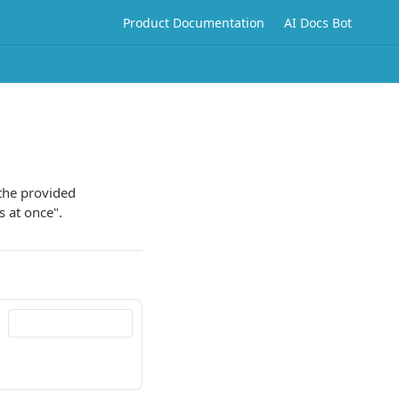
Product Documentation
AI Docs Bot
 the provided
s at once".