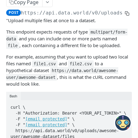
resources identified by IRI
Tools
Copy Page
Delete a resource
Show data quality audits
DEL
GET
Answer Tool
POST
POST
https://api.data.world/v0
/uploads/
{ow
Metadata
Get a resource
GET
"Upload multiple files at once to a dataset.
Tool apis metadata as JSON
GET
Update a resource
PATCH
DATASETS AND PROJECTS
This endpoint expects requests of type
multipart/form-
Tool apis metadata as YAML
GET
Create a new resource
POST
and you can include one or more parts named
data
datasets
, each containing a different file to be uploaded.
file
Clear all user edits from a resource
POST
List datasets for a specified owner
GET
DOIs
For example, assuming that you want to upload two local
Clear all user edits on specified properties
PUT
Create a dataset
Delete dataset DOI
files named
and
to a
POST
DEL
file1.csv
file2.csv
files
from a resource
hypothetical dataset
https://data.world/awesome-
Delete a dataset
Create dataset DOI
PUT
DEL
, this is what the cURL command
Delete files
user/awesome-dataset
DEL
would look like.
Retrieve a dataset
Delete dataset version DOI
GET
DEL
Add files from URLs
POST
Bash
Update a dataset
Create dataset version DOI
PATCH
PUT
Delete a file
DEL
curl \

Create / Replace a dataset
PUT
Get file description and labels
GET
  -H "Authorization: Bearer <YOUR_API_TOKEN>" \

  -F "
[email protected]
" \

Fetch latest file from source and update
GET
Update file description and labels
PATCH
  -F "
[email protected]
" \

dataset — via GET, for convenience.
  https://api.data.world/v0/uploads/awesome-
Replace file description and labels
PUT
user/awesome-dataset/files
POST