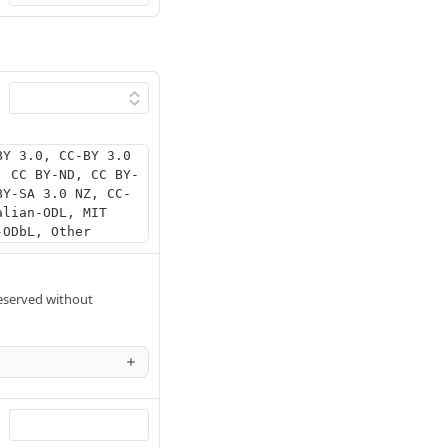
BY 3.0, CC-BY 3.0
, CC BY-ND, CC BY-
BY-SA 3.0 NZ, CC-
alian-ODL, MIT
-ODbL, Other
reserved without