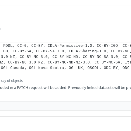
m
, PDDL, CC-0, CC-BY, CDLA-Permissive-1.0, CC-BY-IGO, CC-
 IGO, CC-BY-SA, CC-BY-SA 3.0, CDLA-Sharing-1.0, CC BY-NC
 3.0 NZ, CC-BY-NC 3.0, CC BY-NC-ND, CC-BY-NC-SA 3.0, CC-
NZ, CC-BY-NC 3.0 NZ, CC-BY-NC-ND-NZ-3.0, CC BY-NC-SA, It
 OGL-Canada, OGL-Nova Scotia, OGL-UK, OSODL, ODC-BY, ODC
rray of objects
luded in a PATCH request will be added. Previously linked datasets will be p