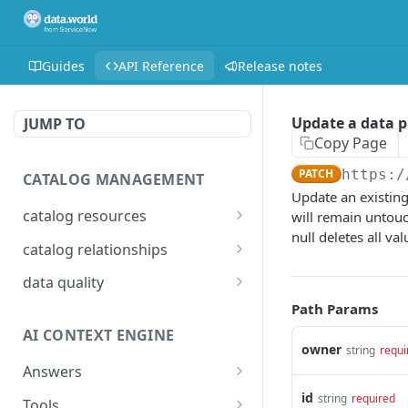
Guides
API Reference
Release notes
Update a data p
JUMP TO
Copy Page
PATCH
https:/
CATALOG MANAGEMENT
Update an existing
catalog resources
will remain untouc
null deletes all va
Bulk: delete properties
PATCH
catalog relationships
from resources
Get resources that are
POST
data quality
Bulk: update multiple
related to a resource
PATCH
Add Check Runs
Path Params
POST
resources at once
identified by IRI
AI CONTEXT ENGINE
Add Badges
POST
Bulk: create multiple
Creates a relationship
owner
POST
POST
string
requi
resources at once
between two catalog
Answers
Delete Checks
POST
resources identified by
Detailed answer
id
POST
string
required
Delete properties from a
Tools
DEL