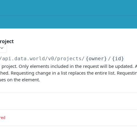
roject
/api.data.world/v0
/projects/
{owner}
/
{id}
 project. Only elements included in the request will be updated. 
hed. Requesting change in a list replaces the entire list. Request
lues on the element.
red