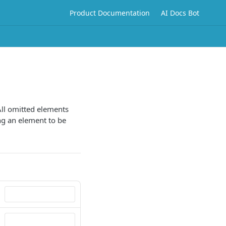
Product Documentation
AI Docs Bot
All omitted elements
ing an element to be