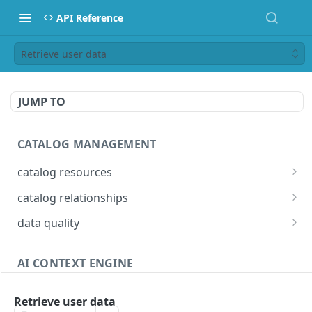
API Reference
Retrieve user data
JUMP TO
CATALOG MANAGEMENT
catalog resources
Bulk: delete properties from resources
PATCH
catalog relationships
Bulk: update multiple resources at once
Get resources that are related to a resource
PATCH
POST
data quality
identified by IRI
Bulk: create multiple resources at once
Add Check Runs
POST
POST
Creates a relationship between two catalog
POST
AI CONTEXT ENGINE
Delete properties from a resource
Add Badges
POST
DEL
resources identified by IRI
Answers
Search for resources
Delete Checks
POST
POST
Deletes a relationship between two catalog
POST
Retrieve user data
Detailed answer
POST