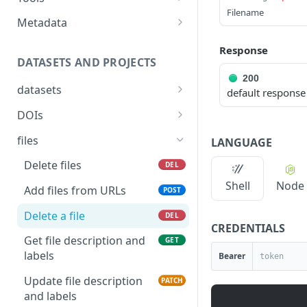
IRI
Show data quality audits
GET
resource
Filename
Answer Tool
POST
Metadata
Deletes a relationship
POST
Search for resources
POST
between two catalog
Tool apis metadata as
GET
Response
resources identified by
JSON
Delete a resource
DATASETS AND PROJECTS
DEL
IRI
200
Tool apis metadata as
GET
Get a resource
GET
datasets
default response
YAML
List datasets for a
Update a resource
GET
PATCH
DOIs
specified owner
Delete dataset DOI
Create a new resource
DEL
POST
files
LANGUAGE
Create a dataset
POST
Create dataset DOI
Clear all user edits from a
PUT
POST
Delete files
DEL
Delete a dataset
resource
DEL
Delete dataset version
Shell
Node
DEL
Add files from URLs
POST
Retrieve a dataset
DOI
Clear all user edits on
GET
PUT
Delete a file
specified properties from
DEL
Update a dataset
Create dataset version
PATCH
PUT
CREDENTIALS
a resource
DOI
Get file description and
GET
Create / Replace a
PUT
labels
Bearer
dataset
Update file description
PATCH
Fetch latest file from
GET
and labels
source and update