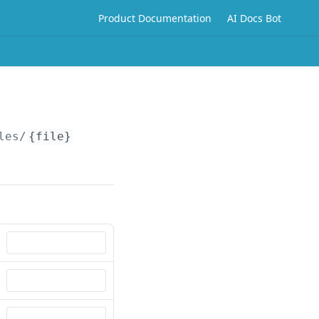
Product Documentation
AI Docs Bot
les/
{file}