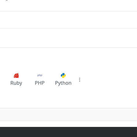
Ruby
PHP
Python