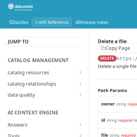
Guides
API Reference
Release notes
Delete a file
JUMP TO
Copy Page
DELETE
https:
CATALOG MANAGEMENT
Delete a single fil
catalog resources
Bulk: delete properties
PATCH
catalog relationships
from resources
Path Params
Get resources that are
POST
data quality
Bulk: update multiple
related to a resource
PATCH
Add Check Runs
owner
POST
string
requi
resources at once
identified by IRI
AI CONTEXT ENGINE
Add Badges
POST
Bulk: create multiple
Creates a relationship
POST
POST
id
l
string
required
resources at once
between two catalog
Answers
Delete Checks
POST
resources identified by
Detailed answer
POST
Delete properties from a
file
Tools
DEL
string
required