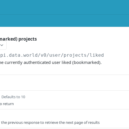
marked) projects
api.data.world/v0
/user/projects/liked
 the currently authenticated user liked (bookmarked).
Defaults to 10
o return
 the previous response to retrieve the next page of results