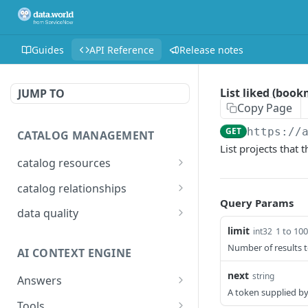
Guides
API Reference
Release notes
List liked (book
JUMP TO
Copy Page
GET
https://
CATALOG MANAGEMENT
List projects that
catalog resources
Bulk: delete properties
PATCH
catalog relationships
from resources
Query Params
Get resources that are
POST
data quality
Bulk: update multiple
related to a resource
PATCH
limit
1 to 100
int32
Add Check Runs
POST
resources at once
identified by IRI
Number of results t
AI CONTEXT ENGINE
Add Badges
POST
Bulk: create multiple
Creates a relationship
POST
POST
next
string
resources at once
between two catalog
Answers
Delete Checks
POST
A token supplied by
resources identified by
Detailed answer
POST
Delete properties from a
Tools
DEL