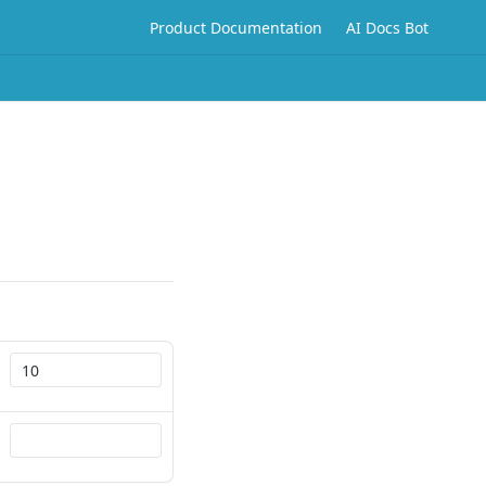
Product Documentation
AI Docs Bot