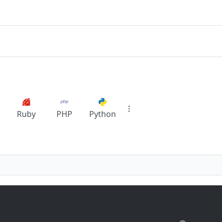
Ruby
PHP
Python